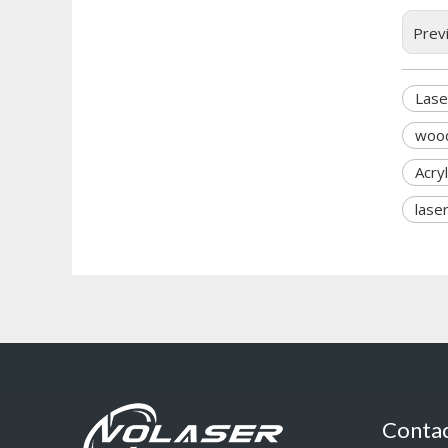
Prev
Lase
wood
Acry
lase
Contac