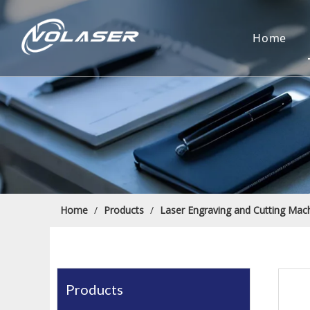
Home
Home
/
Products
/
Laser Engraving and Cutting Mac
Products