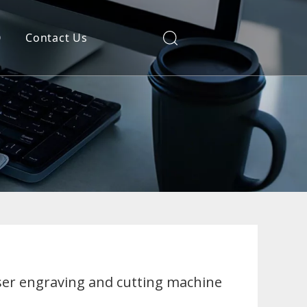
Q
Contact Us
ser engraving and cutting machine