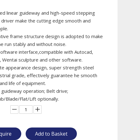
ted linear guideway and high-speed stepping
 driver make the cutting edge smooth and
ple.
ative frame structure design is adopted to make
e run stably and without noise.
oftware interface,compatible with Autocad,
 Wentai sculpture and other software.
ite appearance design, super strength steel
ustrial grade, effectively guarantee he smooth
and life of equipment.
 guideway operation; Belt drive;
Blade/Flat/Lift optionally.
quire
Add to Basket