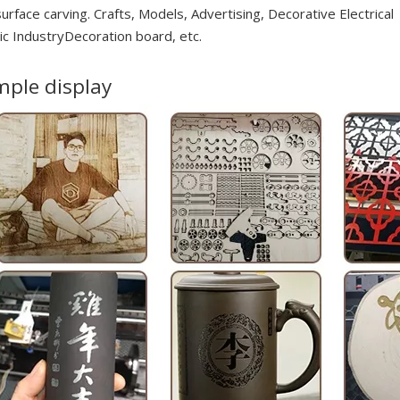
urface carving. Crafts, Models, Advertising, Decorative Electrical
ic IndustryDecoration board, etc.
ple display