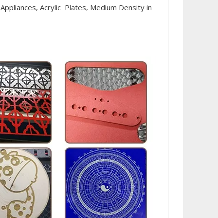
 Appliances, Acrylic Plates, Medium Density in