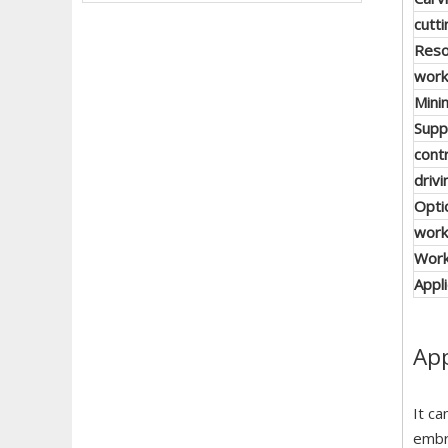
cutt
Reso
work
Mini
Supp
cont
driv
Opti
work
Work
Appl
App
It ca
embr