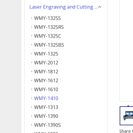
Laser Engraving and Cutting Machine
WMY-1325S
WMY-1325RS
WMY-1325C
WMY-1325BS
WMY-1325
WMY-2012
WMY-1812
WMY-1612
WMY-1610
WMY-1410
WMY-1313
WMY-1390
WMY-1390S
Share 