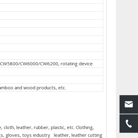
CW5800/CW6000/CW6200, rotating device
, bamboo and wood products, etc.
cloth, leather, rubber, plastic, etc. Clothing,
, gloves, toys industry leather, leather cutting