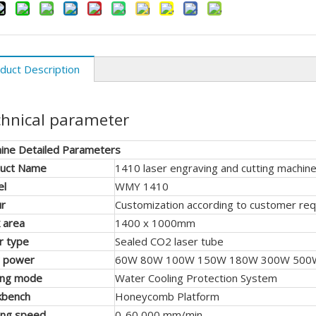
duct Description
hnical parameter
ine Detailed Parameters
uct Name
1410 laser engraving and cutting machin
el
WMY 1410
ur
Customization according to customer re
 area
1400 x 1000mm
r type
Sealed CO2 laser tube
r power
60W 80W 100W 150W 180W 300W 500
ing mode
Water Cooling Protection System
kbench
Honeycomb Platform
ing speed
0-60 000 mm/min