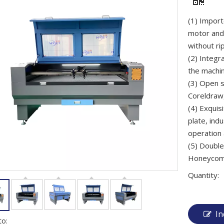
(1) Impor
motor and
without rip
(2) Integr
the machin
(3) Open s
Coreldraw,
(4) Exquis
plate, ind
operation 
(5) Double
Honeycomb/
Quantity:
In
to: