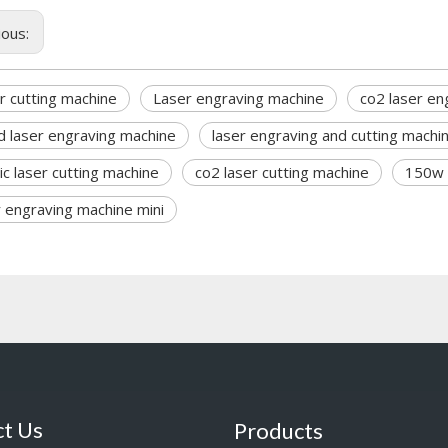
ious:
r cutting machine
Laser engraving machine
co2 laser en
 laser engraving machine
laser engraving and cutting machi
lic laser cutting machine
co2 laser cutting machine
150w 
r engraving machine mini
t Us
Products