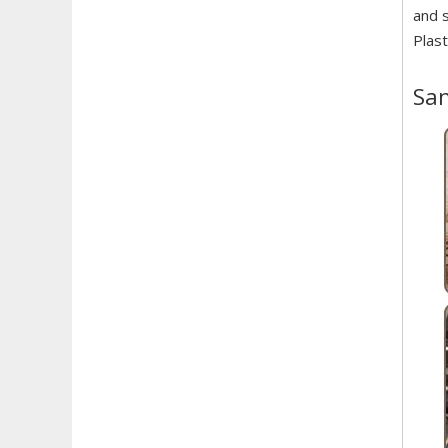
and s
Plast
Sam