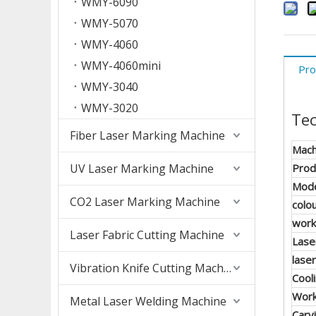
WMY-6090
WMY-5070
WMY-4060
WMY-4060mini
Pro
WMY-3040
WMY-3020
Tec
Fiber Laser Marking Machine
Mach
UV Laser Marking Machine
Prod
Mod
CO2 Laser Marking Machine
colo
work
Laser Fabric Cutting Machine
Lase
lase
Vibration Knife Cutting Machine
Cool
Wor
Metal Laser Welding Machine
Carv