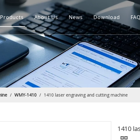
Products
About Us
News
Download
FA
hine
/
WMY-1410
/
1410 laser engraving and cutting machine
1410 la