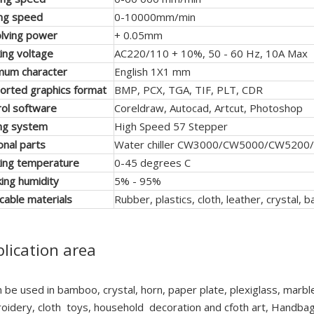
ing speed
0-10000mm/min
lving power
+ 0.05mm
ing voltage
AC220/110 + 10%, 50 - 60 Hz, 10A Max
mum character
English 1X1 mm
orted graphics format
BMP, PCX, TGA, TIF, PLT, CDR
rol software
Coreldraw, Autocad, Artcut, Photoshop
ing system
High Speed 57 Stepper
onal parts
Water chiller CW3000/CW5000/CW5200/
ing temperature
0-45 degrees C
ing humidity
5% - 95%
icable materials
Rubber, plastics, cloth, leather, crystal
lication area
n be used in bamboo, crystal, horn, paper plate, plexiglass, marble, 
oidery, cloth toys, household decoration and cfoth art, Handbags