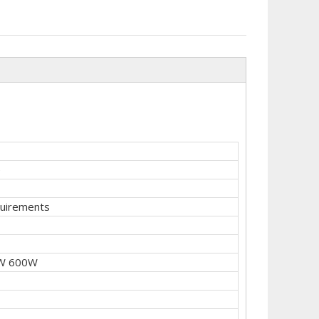
e
quirements
W 600W