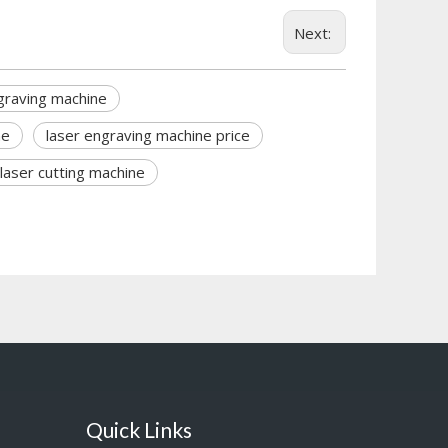
Next:
graving machine
ne
laser engraving machine price
laser cutting machine
Quick Links