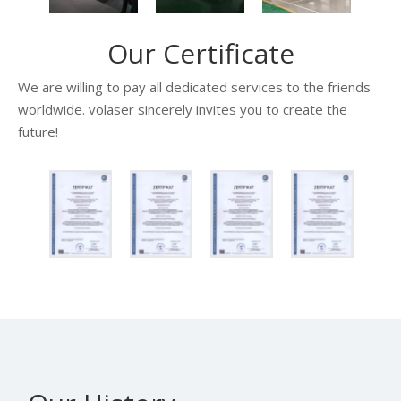
Our Certificate
We are willing to pay all dedicated services to the friends
worldwide. volaser sincerely invites you to create the
future!