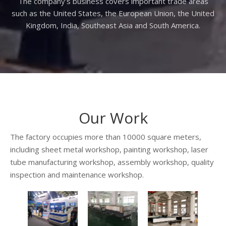
The company's business covers important trade areas
such as the United States, the European Union, the United
Kingdom, India, Southeast Asia and South America.
Our Work
The factory occupies more than 10000 square meters,
including sheet metal workshop, painting workshop, laser
tube manufacturing workshop, assembly workshop, quality
inspection and maintenance workshop.