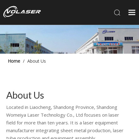
Home
/
About Us
About Us
Located in Liaocheng, Shandong Province, Shandong
Womeiya Laser Technology Co., Ltd focuses on laser
field for more than ten years. It is a laser equipment
manufacturer integrating sheet metal production, laser
tube production and equipment assembly.