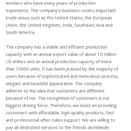
workers who have many years of production
experience. The company's business covers important
trade areas such as the United States, the European
Union, the United Kingdom, India, Southeast Asia and
South America.
The company has a stable and efficient production
capacity with an annual export value of about 10 million
US dollars and an annual production capacity of more
than 10000 units. It has been praised by the majority of
users because of sophisticated and meticulous process,
elegant and beautiful appearance. The company
adheres to the idea that customers are different
because of me. The recognition of customers is our
biggest driving force. Therefore, we insist on providing
customers with affordable, high-quality products, fast
and professional after-sales support. We are willing to
pay all dedicated services to the friends worldwide.