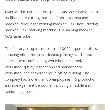
Main production: laser equipment and accessories such
as fiber laser cutting machine, fiber laser marking
machine, fiber laser welding machine, CO2 laser cutting
machine, CO2 marking machine, UV marking machine,
CO2 laser tube.
The factory occupies more than 10000 square meters,
including sheet metal workshop, painting workshop,
laser tube manufacturing workshop, assembly
workshop, quality inspection and maintenance
workshop, and comprehensive office building. The
company has more than 60 employees, 45 production
and management personnel, including 8 middle and
senior engineers.