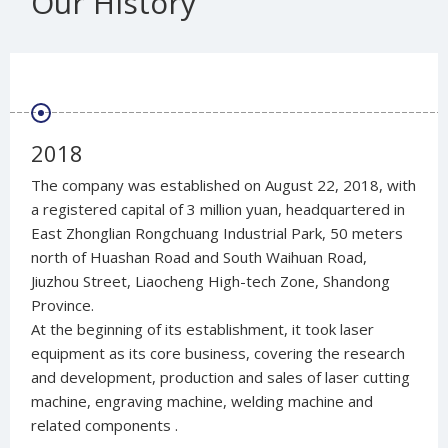
Our History
2018
The company was established on August 22, 2018, with
a registered capital of 3 million yuan, headquartered in
East Zhonglian Rongchuang Industrial Park, 50 meters
north of Huashan Road and South Waihuan Road,
Jiuzhou Street, Liaocheng High-tech Zone, Shandong
Province.
At the beginning of its establishment, it took laser
equipment as its core business, covering the research
and development, production and sales of laser cutting
machine, engraving machine, welding machine and
related components ‌.