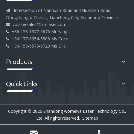
Intersection of Nanhuan Road and Huashan Road,

Dongchangfu District, Liaocheng City, Shandong Province
volasersales@hlmlaser.com

+86-153-1577-5676 Mr Yang

+86-177-6354-5588 Ms Coco

+86-158-6578-6729 Ms Ellie

Products
Quick Links
Copyright ©
2026
Shandong womeiya Laser Technology Co.,
Ltd. All rights reserved.
Sitemap