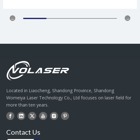
Located in Liaocheng, Shandong Province, Shandong
Womeiya Laser Technology Co., Ltd focuses on laser field for
more than ten years.
Contact Us