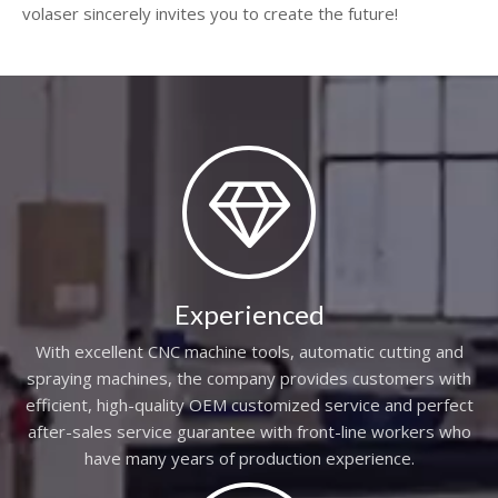
volaser sincerely invites you to create the future!
Experienced
With excellent CNC machine tools, automatic cutting and
spraying machines, the company provides customers with
efficient, high-quality OEM customized service and perfect
after-sales service guarantee with front-line workers who
have many years of production experience.