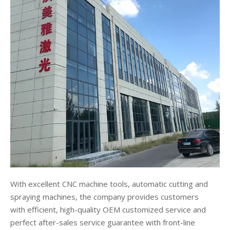
With excellent CNC machine tools, automatic cutting and
spraying machines, the company provides customers
with efficient, high-quality OEM customized service and
perfect after-sales service guarantee with front-line