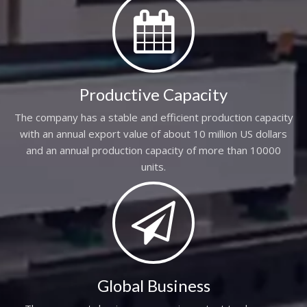
Productive Capacity
The company has a stable and efficient production capacity
with an annual export value of about 10 million US dollars
and an annual production capacity of more than 10000
units.
Global Business