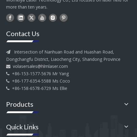
more than ten years.
Contact Us
Intersection of Nanhuan Road and Huashan Road,

Dongchangfu District, Liaocheng City, Shandong Province
volasersales@hlmlaser.com

+86-153-1577-5676 Mr Yang

+86-177-6354-5588 Ms Coco

+86-158-6578-6729 Ms Ellie

Products
Quick Links