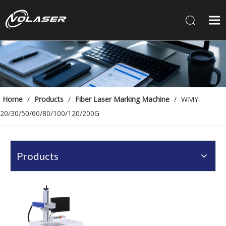
Home
/
Products
/
Fiber Laser Marking Machine
/
WMY-
20/30/50/60/80/100/120/200G
Products