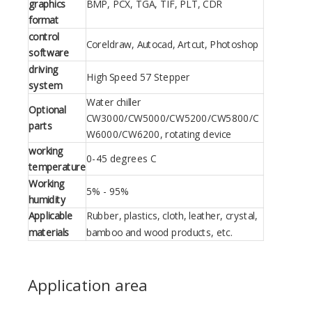
graphics
BMP, PCX, TGA, TIF, PLT, CDR
format
control
Coreldraw, Autocad, Artcut, Photoshop
software
driving
High Speed 57 Stepper
system
Water chiller
Optional
CW3000/CW5000/CW5200/CW5800/C
parts
W6000/CW6200, rotating device
working
0-45 degrees C
temperature
Working
5% - 95%
humidity
Applicable
Rubber, plastics, cloth, leather, crystal,
materials
bamboo and wood products, etc.
Application area