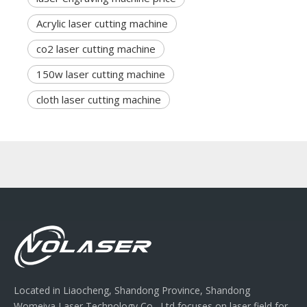
Acrylic laser cutting machine
co2 laser cutting machine
150w laser cutting machine
cloth laser cutting machine
Located in Liaocheng, Shandong Province, Shandong
Womeiya Laser Technology Co., Ltd focuses on laser field for