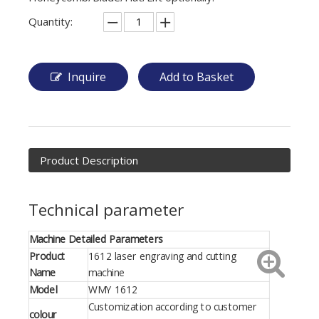
Quantity:
Inquire
Add to Basket
Product Description
Technical parameter
Machine Detailed Parameters
Product
1612 laser engraving and cutting
Name
machine
Model
WMY 1612
Customization according to customer
colour