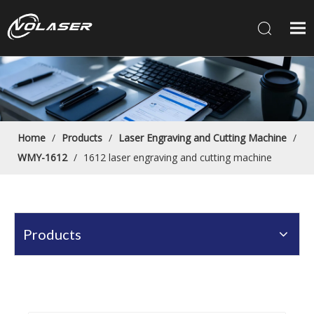
Home
/
Products
/
Laser Engraving and Cutting Machine
/
WMY-1612
/
1612 laser engraving and cutting machine
Products