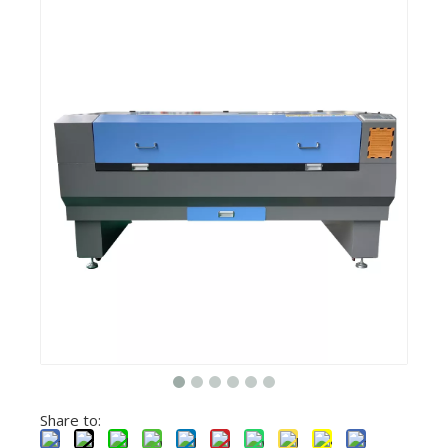
Share to: