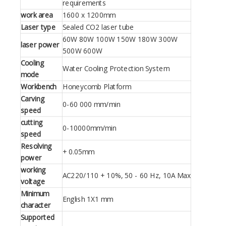
requirements
work area
1600 x 1200mm
Laser type
Sealed CO2 laser tube
60W 80W 100W 150W 180W 300W
laser power
500W 600W
Cooling
Water Cooling Protection System
mode
Workbench
Honeycomb Platform
Carving
0-60 000 mm/min
speed
cutting
0-10000mm/min
speed
Resolving
+ 0.05mm
power
working
AC220/110 + 10%, 50 - 60 Hz, 10A Max
voltage
Minimum
English 1X1 mm
character
Supported