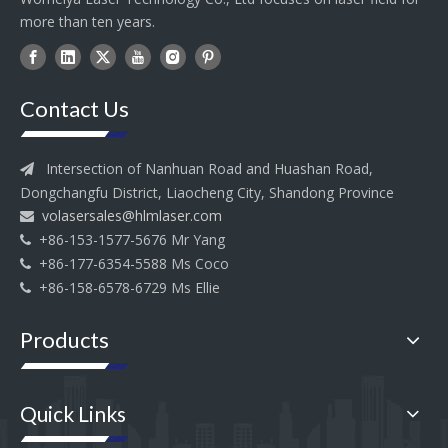
more than ten years.
Contact Us
Intersection of Nanhuan Road and Huashan Road,

Dongchangfu District, Liaocheng City, Shandong Province
volasersales@hlmlaser.com

+86-153-1577-5676 Mr Yang

+86-177-6354-5588 Ms Coco

+86-158-6578-6729 Ms Ellie

Products
Quick Links