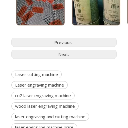
Previous:
Next:
Laser cutting machine
Laser engraving machine
co2 laser engraving machine
wood laser engraving machine
laser engraving and cutting machine
laser engraving machine price