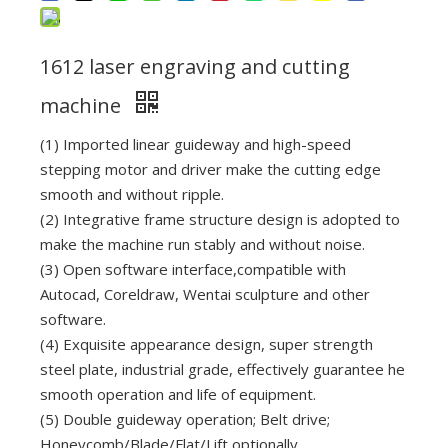
1612 laser engraving and cutting
machine
(1) Imported linear guideway and high-speed
stepping motor and driver make the cutting edge
smooth and without ripple.
(2) Integrative frame structure design is adopted to
make the machine run stably and without noise.
(3) Open software interface,compatible with
Autocad, Coreldraw, Wentai sculpture and other
software.
(4) Exquisite appearance design, super strength
steel plate, industrial grade, effectively guarantee he
smooth operation and life of equipment.
(5) Double guideway operation; Belt drive;
Honeycomb/Blade/Flat/Lift optionally.