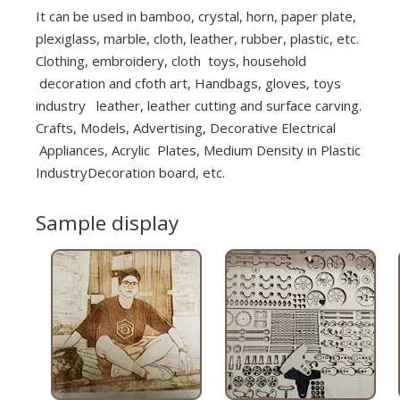
It can be used in bamboo, crystal, horn, paper plate,
plexiglass, marble, cloth, leather, rubber, plastic, etc.
Clothing, embroidery, cloth toys, household
decoration and cfoth art, Handbags, gloves, toys
industry leather, leather cutting and surface carving.
Crafts, Models, Advertising, Decorative Electrical
Appliances, Acrylic Plates, Medium Density in Plastic
IndustryDecoration board, etc.
Sample display