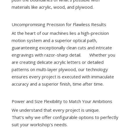
materials like acrylic, wood, and plywood.
Uncompromising Precision for Flawless Results
At the heart of our machines lies a high-precision
motion system and a superior optical path,
guaranteeing exceptionally clean cuts and intricate
engravings with razor-sharp detail. Whether you
are creating delicate acrylic letters or detailed
patterns on multi-layer plywood, our technology
ensures every project is executed with immaculate
accuracy and a superior finish, time after time.
Power and Size Flexibility to Match Your Ambitions
We understand that every project is unique.
That's why we offer configurable options to perfectly
suit your workshop's needs.