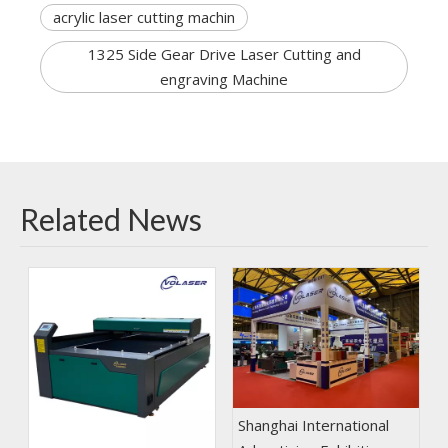
acrylic laser cutting machin
1325 Side Gear Drive Laser Cutting and
engraving Machine
Related News
Shanghai International