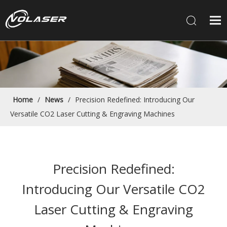
Home
/
News
/
Precision Redefined: Introducing Our
Versatile CO2 Laser Cutting & Engraving Machines
Precision Redefined:
Introducing Our Versatile CO2
Laser Cutting & Engraving