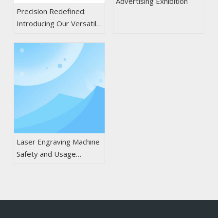
Advertising Exhibition
Precision Redefined:
Introducing Our Versatile
CO2 Laser Cutting &
Engraving Machines
Laser Engraving Machine
Safety and Usage
Guidelines