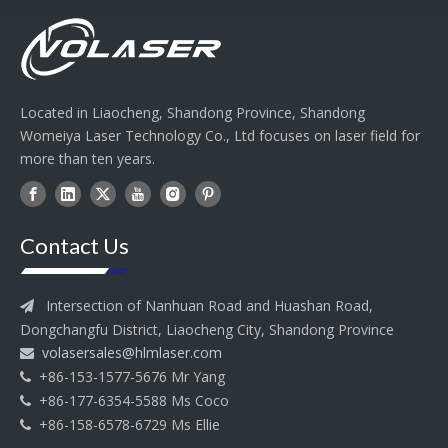
Located in Liaocheng, Shandong Province, Shandong
Womeiya Laser Technology Co., Ltd focuses on laser field for
more than ten years.
Contact Us
Intersection of Nanhuan Road and Huashan Road,

Dongchangfu District, Liaocheng City, Shandong Province
volasersales@hlmlaser.com

+86-153-1577-5676 Mr Yang

+86-177-6354-5588 Ms Coco

+86-158-6578-6729 Ms Ellie
