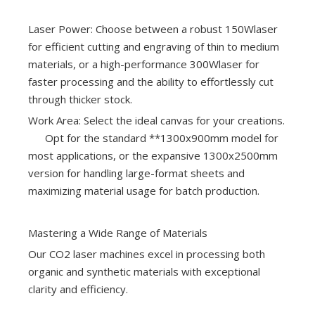
Laser Power: Choose between a robust 150Wlaser
for efficient cutting and engraving of thin to medium
materials, or a high-performance 300Wlaser for
faster processing and the ability to effortlessly cut
through thicker stock.
Work Area: Select the ideal canvas for your creations.
Opt for the standard **1300x900mm model for
most applications, or the expansive 1300x2500mm
version for handling large-format sheets and
maximizing material usage for batch production.
Mastering a Wide Range of Materials
Our CO2 laser machines excel in processing both
organic and synthetic materials with exceptional
clarity and efficiency.