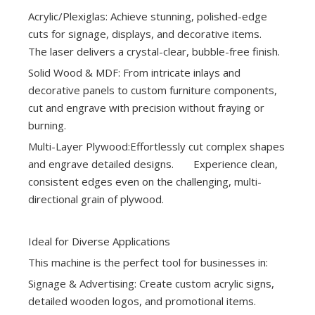
Acrylic/Plexiglas: Achieve stunning, polished-edge
cuts for signage, displays, and decorative items.
The laser delivers a crystal-clear, bubble-free finish.
Solid Wood & MDF: From intricate inlays and
decorative panels to custom furniture components,
cut and engrave with precision without fraying or
burning.
Multi-Layer Plywood:Effortlessly cut complex shapes
and engrave detailed designs. Experience clean,
consistent edges even on the challenging, multi-
directional grain of plywood.
Ideal for Diverse Applications
This machine is the perfect tool for businesses in:
Signage & Advertising: Create custom acrylic signs,
detailed wooden logos, and promotional items.