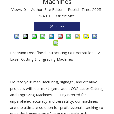
Machines
Views:
0
Author: Site Editor Publish Time: 2025-
10-19 Origin:
Site
Inquire
Precision Redefined: Introducing Our Versatile CO2
Laser Cutting & Engraving Machines
Elevate your manufacturing, signage, and creative
projects with our next-generation CO2 Laser Cutting
and Engraving Machines. Engineered for
unparalleled accuracy and versatility, our machines
are the ultimate solution for professionals seeking to
push the boundaries of what's possible with