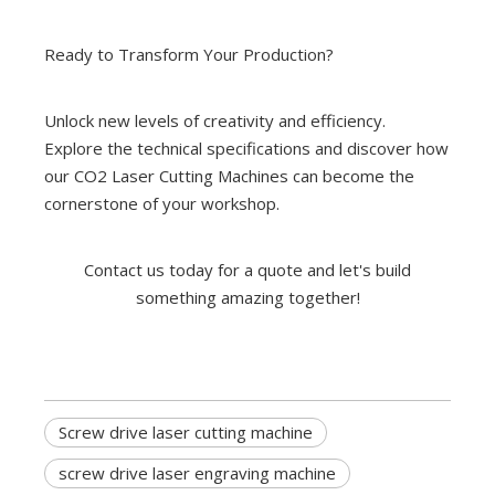
Ready to Transform Your Production?
Unlock new levels of creativity and efficiency.
Explore the technical specifications and discover how
our CO2 Laser Cutting Machines can become the
cornerstone of your workshop.
Contact us today for a quote and let's build
something amazing together!
Screw drive laser cutting machine
screw drive laser engraving machine