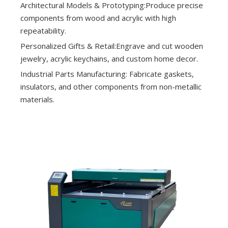
Architectural Models & Prototyping:Produce precise
components from wood and acrylic with high
repeatability.
Personalized Gifts & Retail:Engrave and cut wooden
jewelry, acrylic keychains, and custom home decor.
Industrial Parts Manufacturing: Fabricate gaskets,
insulators, and other components from non-metallic
materials.