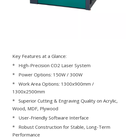
Key Features at a Glance:
* High-Precision CO2 Laser System
* Power Options: 150W / 300W
* Work Area Options: 1300x900mm /
1300x2500mm
* Superior Cutting & Engraving Quality on Acrylic,
Wood, MDF, Plywood
* User-Friendly Software Interface
* Robust Construction for Stable, Long-Term
Performance